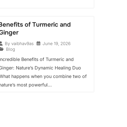
Benefits of Turmeric and
Ginger
June 19, 2026
By
vaibhav9as
Blog
Incredible Benefits of Turmeric and
Ginger: Nature’s Dynamic Healing Duo
What happens when you combine two of
nature’s most powerful...