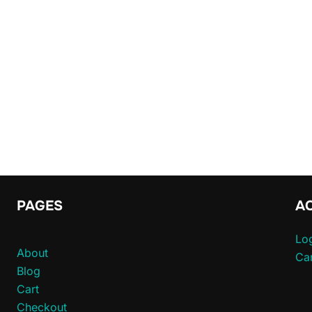
PAGES
A
Log
About
Car
Blog
Cart
Checkout