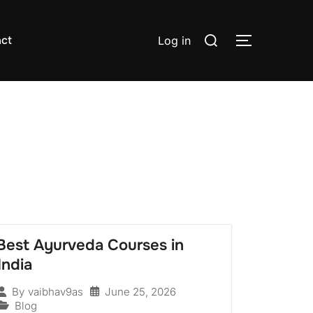
ct
Log in
Best Ayurveda Courses in
India
June 25, 2026
By
vaibhav9as
Blog