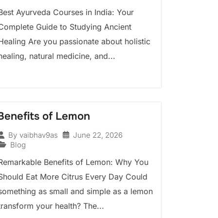
Best Ayurveda Courses in India: Your
Complete Guide to Studying Ancient
Healing Are you passionate about holistic
healing, natural medicine, and...
Benefits of Lemon
June 22, 2026
By
vaibhav9as
Blog
Remarkable Benefits of Lemon: Why You
Should Eat More Citrus Every Day Could
something as small and simple as a lemon
transform your health? The...