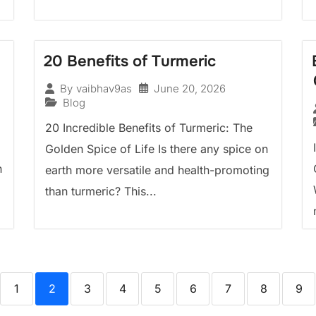
20 Benefits of Turmeric
June 20, 2026
By
vaibhav9as
Blog
20 Incredible Benefits of Turmeric: The
Golden Spice of Life Is there any spice on
n
earth more versatile and health-promoting
than turmeric? This...
1
2
3
4
5
6
7
8
9